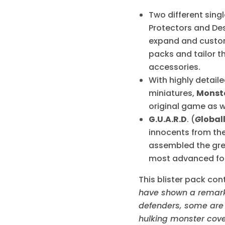
Two different sing
Protectors and Des
expand and customi
packs and tailor t
accessories.
With highly detail
miniatures,
Monst
original game as w
G.U.A.R.D
. (
G
lobal
innocents from the
assembled the grea
most advanced for
This blister pack con
have shown a remarka
defenders, some are t
hulking monster cove