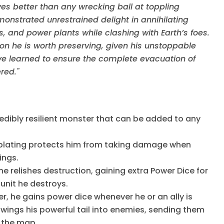
ves better than any wrecking ball at toppling
onstrated unrestrained delight in annihilating
s, and power plants while clashing with Earth’s foes.
ion he is worth preserving, given his unstoppable
have learned to ensure the complete evacuation of
red."
edibly resilient monster that can be added to any
 plating protects him from taking damage when
dings.
he relishes destruction, gaining extra Power Dice for
 unit he destroys.
, he gains power dice whenever he or an ally is
wings his powerful tail into enemies, sending them
 the map.