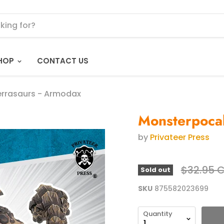
HOP
CONTACT US
errasaurs - Armodax
Monsterpocal
by
Privateer Press
Original 
$32.95 
Sold out
SKU
875582023699
Quantity