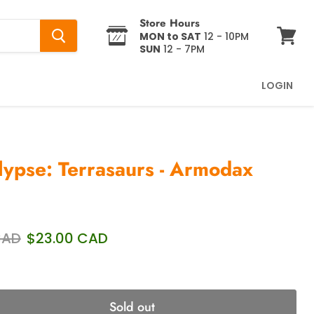
Store Hours
MON to SAT
12 - 10PM
SUN
12 - 7PM
View
cart
LOGIN
ypse: Terrasaurs - Armodax
price
Current price
CAD
$23.00 CAD
Sold out