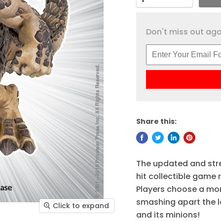
Don't miss out agai
Share this:
The updated and str
hit collectible game
Players choose a mon
smashing apart the l
Click to expand
and its minions!