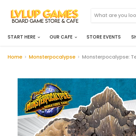
START HERE
OUR CAFE
STORE EVENTS
S
Home
Monsterpocalypse
Monsterpocalypse: T