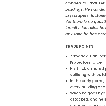
clubbed tail that ser
buildings. He has dem
skyscrapers, factorie
Yet there is no quest
ferocity. His allies 
any zone he has ente
TRADE POINTS:
Armodax is an incr
Protectors force.
His thick armored
colliding with buil
In the early game, 
every building and
When he goes hyper
attacked, and he s
staggering across