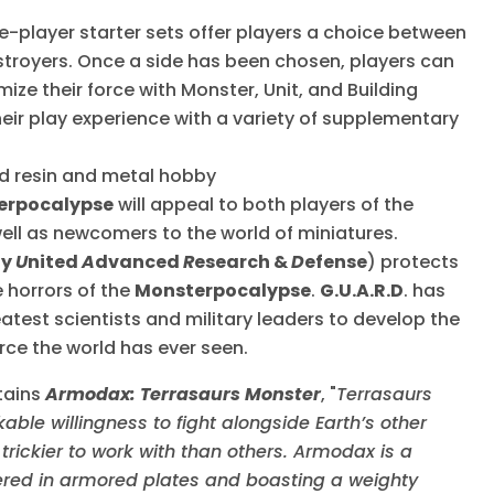
le-player starter sets offer players a choice between
troyers. Once a side has been chosen, players can
ze their force with Monster, Unit, and Building
heir play experience with a variety of supplementary
ed resin and metal hobby
erpocalypse
will appeal to both players of the
ell as newcomers to the world of miniatures.
ly
U
nited
A
dvanced
R
esearch &
D
efense
) protects
 horrors of the
Monsterpocalypse
.
G.U.A.R.D
. has
test scientists and military leaders to develop the
ce the world has ever seen.
tains
Armodax: Terrasaurs Monster
, "
Terrasaurs
ble willingness to fight alongside Earth’s other
rickier to work with than others. Armodax is a
red in armored plates and boasting a weighty