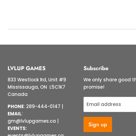
LVLUP GAMES
Subscribe
833 Westlock Rd, Unit #9
We only share good th
Mississauga, ON L5C1K7
promise!
Canada
Email address
PHONE
: 289-444-0147 |
EMAIL
:
gm@lvlupgames.ca |
Sign up
EVENTS:
events@lvlupgames.ca