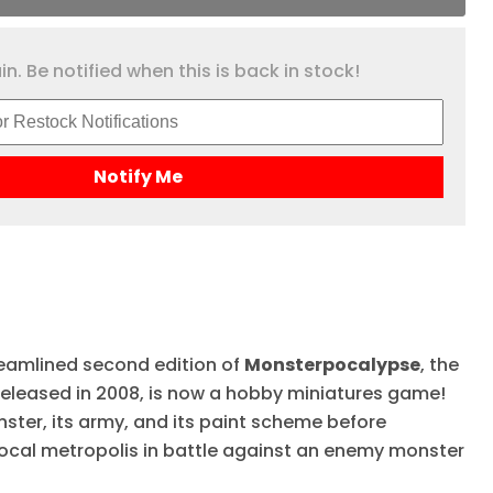
n. Be notified when this is back in stock!
Notify Me
eamlined second edition of
Monsterpocalypse
, the
 released in 2008, is now a hobby miniatures game!
ster, its army, and its paint scheme before
ocal metropolis in battle against an enemy monster