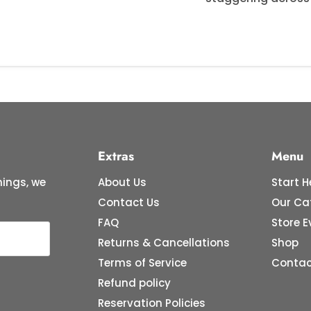
Extras
Menu
ings, we
About Us
Start H
Contact Us
Our Ca
FAQ
Store E
Returns & Cancellations
Shop
Terms of Service
Contac
Refund policy
Reservation Policies