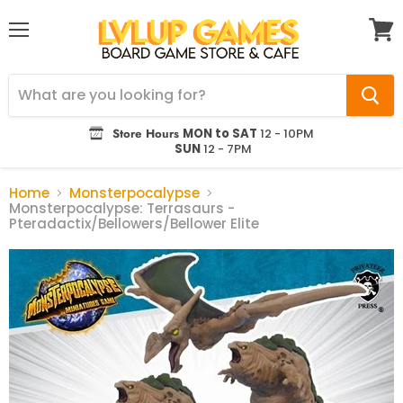
Menu
View
cart
Store Hours
MON to SAT
12 - 10PM
SUN
12 - 7PM
Home
Monsterpocalypse
Monsterpocalypse: Terrasaurs -
Pteradactix/Bellowers/Bellower Elite