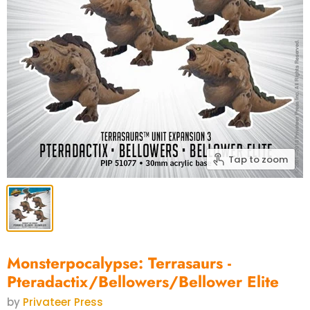
Tap to zoom
Monsterpocalypse: Terrasaurs -
Pteradactix/Bellowers/Bellower Elite
by
Privateer Press