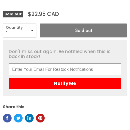
$22.95 CAD
Sold out
Quantity
Sold out
Don't miss out again. Be notified when this is
back in stock!
Notify Me
Share this: