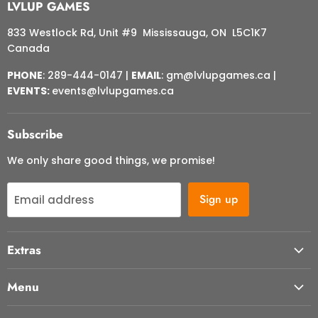
LVLUP GAMES
833 Westlock Rd, Unit #9 Mississauga, ON L5C1K7
Canada
PHONE
: 289-444-0147 |
EMAIL
: gm@lvlupgames.ca |
EVENTS:
events@lvlupgames.ca
Subscribe
We only share good things, we promise!
Sign up
Email address
Extras
About Us
Menu
Contact Us
Start Here