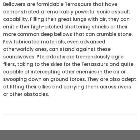
Bellowers are formidable Terrasaurs that have
demonstrated a remarkably powerful sonic assault
capability. Filling their great lungs with air, they can
emit either high-pitched shattering shrieks or their
more common deep bellows that can crumble stone.
Few fabricated materials, even advanced
otherworldly ones, can stand against these
soundwaves. Pteradactix are tremendously agile
fliers, taking to the skies for the Terrasaurs and quite
capable of intercepting other enemies in the air or
swooping down on ground forces. They are also adept
at lifting their allies and carrying them across rivers
or other obstacles.