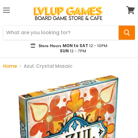
Menu
View
cart
Store Hours
MON to SAT
12 - 10PM
SUN
12 - 7PM
Home
Azul: Crystal Mosaic