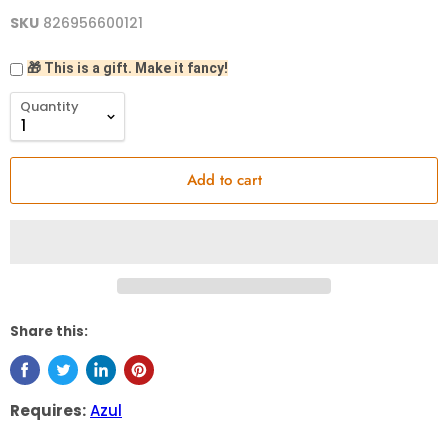
SKU
826956600121
🎁 This is a gift. Make it fancy!
Quantity
Add to cart
Share this:
Requires:
Azul