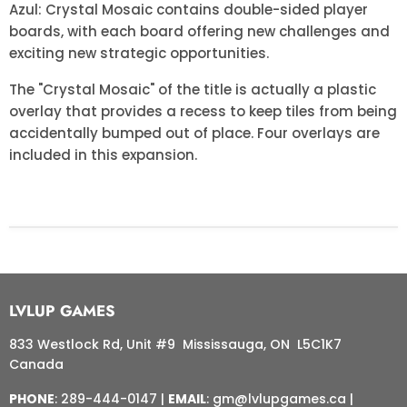
Azul: Crystal Mosaic contains double-sided player
boards, with each board offering new challenges and
exciting new strategic opportunities.
The "Crystal Mosaic" of the title is actually a plastic
overlay that provides a recess to keep tiles from being
accidentally bumped out of place. Four overlays are
included in this expansion.
LVLUP GAMES
833 Westlock Rd, Unit #9 Mississauga, ON L5C1K7
Canada
PHONE
: 289-444-0147 |
EMAIL
: gm@lvlupgames.ca |