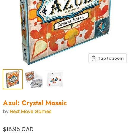
Tap to zoom
Azul: Crystal Mosaic
by
Next Move Games
$18.95 CAD