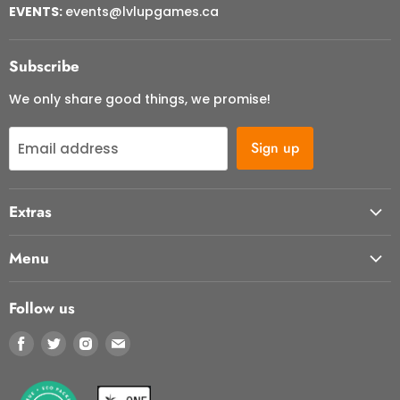
EVENTS:
events@lvlupgames.ca
Subscribe
We only share good things, we promise!
Sign up
Email address
Extras
About Us
Menu
Contact Us
Start Here
FAQ
Follow us
Our Cafe
Returns & Cancellations
Find
Find
Find
Find
Store Events
Terms of Service
us
us
us
us
Shop
Refund policy
on
on
on
on
Contact Us