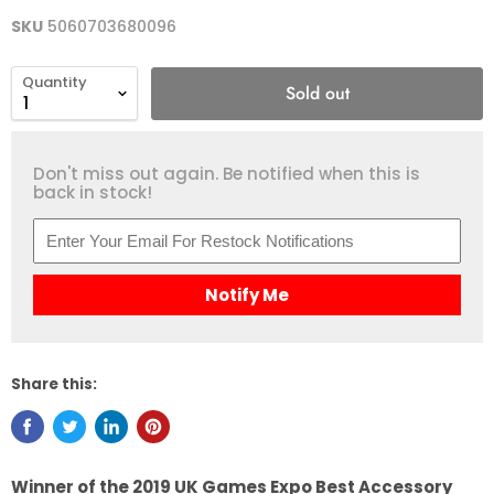
SKU
5060703680096
Quantity
Sold out
Don't miss out again. Be notified when this is
back in stock!
Notify Me
Share this:
Winner of the 2019 UK Games Expo Best Accessory