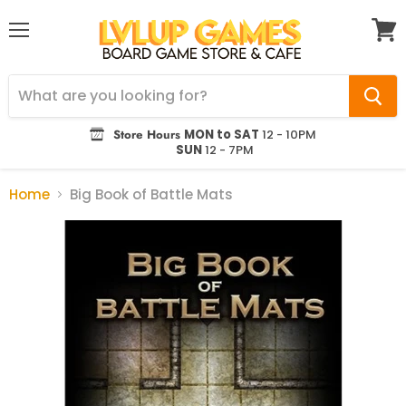
Menu
View
cart
Store Hours
MON to SAT
12 - 10PM
SUN
12 - 7PM
Home
Big Book of Battle Mats