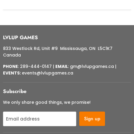
LVLUP GAMES
833 Westlock Rd, Unit #9 Mississauga, ON L5C1K7
Canada
PHONE
: 289-444-0147 |
EMAIL
: gm@lvlupgames.ca |
EVENTS:
events@lvlupgames.ca
Subscribe
We only share good things, we promise!
Sign up
Email address