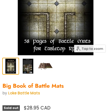
Tap to zoom
Big Book of Battle Mats
by
Loke Battle Mats
$28.95 CAD
Sold out