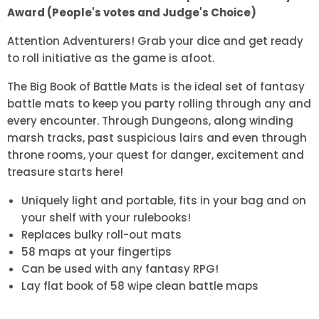
Award (People's votes and Judge's Choice)
Attention Adventurers! Grab your dice and get ready
to roll initiative as the game is afoot.
The Big Book of Battle Mats is the ideal set of fantasy
battle mats to keep you party rolling through any and
every encounter. Through Dungeons, along winding
marsh tracks, past suspicious lairs and even through
throne rooms, your quest for danger, excitement and
treasure starts here!
Uniquely light and portable, fits in your bag and on
your shelf with your rulebooks!
Replaces bulky roll-out mats
58 maps at your fingertips
Can be used with any fantasy RPG!
Lay flat book of 58 wipe clean battle maps