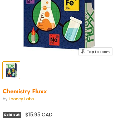
Tap to zoom
Chemistry Fluxx
by
Looney Labs
$15.95 CAD
Sold out