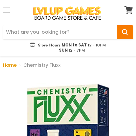
Menu
View
cart
Store Hours
MON to SAT
12 - 10PM
SUN
12 - 7PM
Home
Chemistry Fluxx