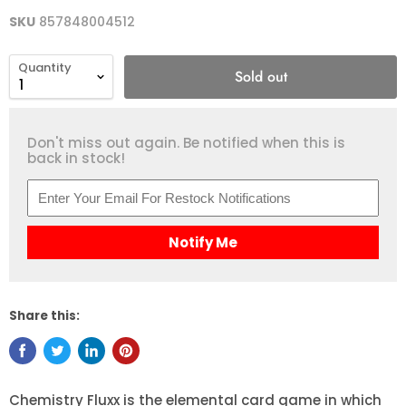
SKU
857848004512
Quantity
Sold out
Don't miss out again. Be notified when this is
back in stock!
Notify Me
Share this:
Chemistry Fluxx is the elemental card game in which