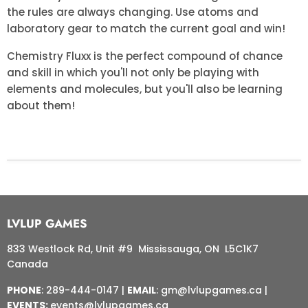
the rules are always changing. Use atoms and
laboratory gear to match the current goal and win!
Chemistry Fluxx is the perfect compound of chance
and skill in which you'll not only be playing with
elements and molecules, but you'll also be learning
about them!
LVLUP GAMES
833 Westlock Rd, Unit #9 Mississauga, ON L5C1K7
Canada
PHONE
: 289-444-0147 |
EMAIL
: gm@lvlupgames.ca |
EVENTS:
events@lvlupgames.ca