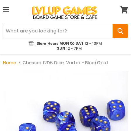
Menu
View
cart
Store Hours
MON to SAT
12 - 10PM
SUN
12 - 7PM
Home
Chessex 12D6 Dice: Vortex - Blue/Gold