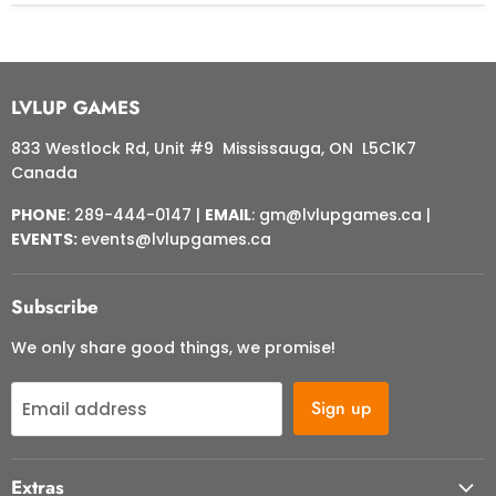
LVLUP GAMES
833 Westlock Rd, Unit #9 Mississauga, ON L5C1K7
Canada
PHONE
: 289-444-0147 |
EMAIL
: gm@lvlupgames.ca |
EVENTS:
events@lvlupgames.ca
Subscribe
We only share good things, we promise!
Sign up
Email address
Extras