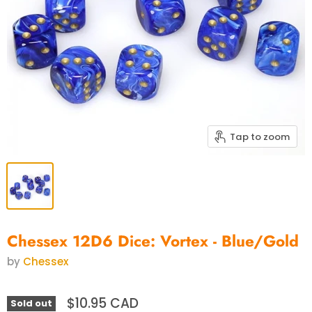
Tap to zoom
Chessex 12D6 Dice: Vortex - Blue/Gold
by
Chessex
$10.95 CAD
Sold out