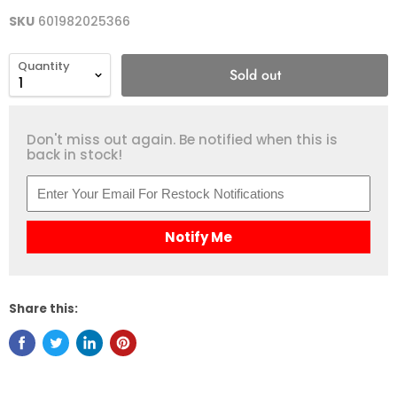
SKU
601982025366
Quantity
Sold out
Don't miss out again. Be notified when this is
back in stock!
Notify Me
Share this: