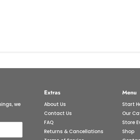
Extras
Menu
ings, we
About Us
Start H
Contact Us
Our Ca
FAQ
Store E
Returns & Cancellations
Shop