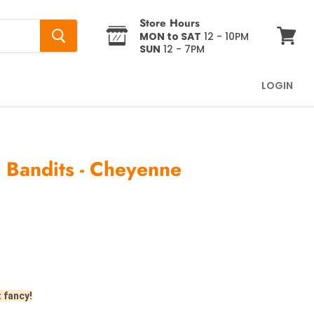
Store Hours
MON to SAT
12 - 10PM
SUN
12 - 7PM
View
cart
LOGIN
: Bandits - Cheyenne
t fancy!