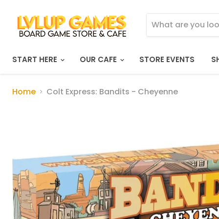
START HERE
OUR CAFE
STORE EVENTS
S
Home
Colt Express: Bandits - Cheyenne