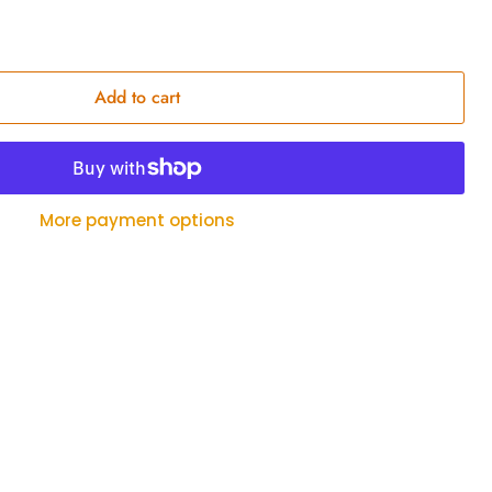
Add to cart
More payment options