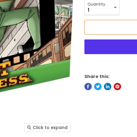
Quantity
Share this:
Click to expand