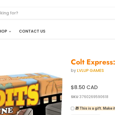
HOP
CONTACT US
Colt Express
by
LVLUP GAMES
$8.50 CAD
SKU
3760269590618
🎁 This is a gift. Make i