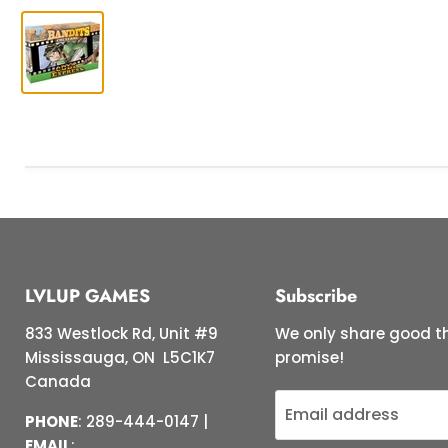
LVLUP GAMES
Subscribe
833 Westlock Rd, Unit #9
We only share good th
Mississauga, ON L5C1K7
promise!
Canada
Email address
PHONE
: 289-444-0147 |
EMAIL
: