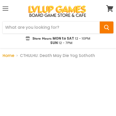
Menu
View
cart
Store Hours
MON to SAT
12 - 10PM
SUN
12 - 7PM
Home
CTHULHU: Death May Die Yog Sothoth