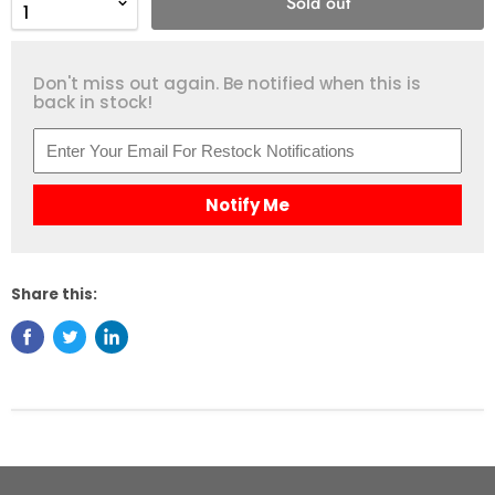
Sold out
Don't miss out again. Be notified when this is
back in stock!
Notify Me
Share this: