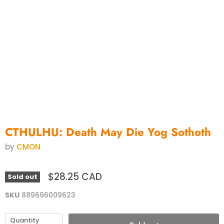
CTHULHU: Death May Die Yog Sothoth
by
CMON
$28.25 CAD
Sold out
SKU
889696009623
Quantity