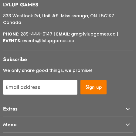
LVLUP GAMES
833 Westlock Rd, Unit #9 Mississauga, ON L5C1K7
Canada
PHONE
: 289-444-0147 |
EMAIL
: gm@lvlupgames.ca |
EVENTS:
events@lvlupgames.ca
Subscribe
We only share good things, we promise!
Sign up
Email address
Extras
About Us
Menu
Contact Us
Start Here