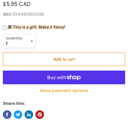
$5.95 CAD
SKU
634482904206
🎁 This is a gift. Make it fancy!
Quantity
Add to cart
More payment options
Share this: