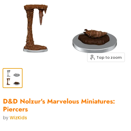
Tap to zoom
D&D Nolzur's Marvelous Miniatures:
Piercers
by
WizKids