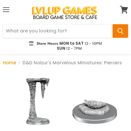
Menu
View
cart
Store Hours
MON to SAT
12 - 10PM
SUN
12 - 7PM
Home
D&D Nolzur's Marvelous Miniatures: Piercers