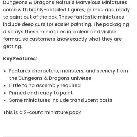
Dungeons & Dragons Nolzur’s Marvelous Miniatures
come with highly-detailed figures, primed and ready
to paint out of the box. These fantastic miniatures
include deep cuts for easier painting. The packaging
displays these miniatures in a clear and visible
format, so customers know exactly what they are
getting.
Key Features:
Features characters, monsters, and scenery from
the Dungeons & Dragons universe
Little to no assembly required
Primed and ready to paint
Some miniatures include translucent parts
This is a 2-count miniature pack