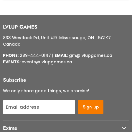
LVLUP GAMES
833 Westlock Rd, Unit #9 Mississauga, ON L5C1K7
Canada
PHONE
: 289-444-0147 |
EMAIL
: gm@lvlupgames.ca |
EVENTS:
events@lvlupgames.ca
Subscribe
We only share good things, we promise!
Sign up
Email address
Extras