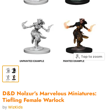
Tap to zoom
D&D Nolzur's Marvelous Miniatures:
Tiefling Female Warlock
by
WizKids