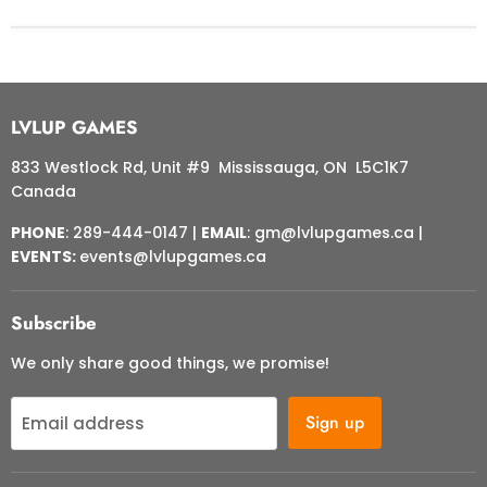
LVLUP GAMES
833 Westlock Rd, Unit #9 Mississauga, ON L5C1K7
Canada
PHONE
: 289-444-0147 |
EMAIL
: gm@lvlupgames.ca |
EVENTS:
events@lvlupgames.ca
Subscribe
We only share good things, we promise!
Sign up
Email address