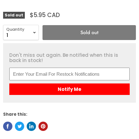
$5.95 CAD
Sold out
Quantity
Sold out
Don't miss out again. Be notified when this is
back in stock!
Notify Me
Share this: