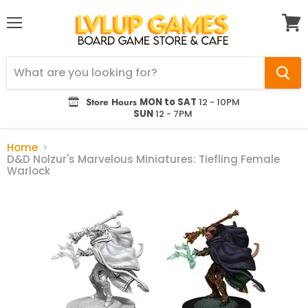
Menu
View
cart
Store Hours
MON to SAT
12 - 10PM
SUN
12 - 7PM
Home
D&D Nolzur's Marvelous Miniatures: Tiefling Female
Warlock