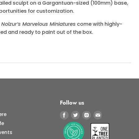
tailed sculpt on a Gargantuan-sized (100mm) base,
portunities for customization.
Nolzur’s Marvelous Miniatures
come with highly-
med and ready to paint out of the box.
Follow us
ere
Find
Find
Find
Find
us
us
us
us
fe
on
on
on
on
vents