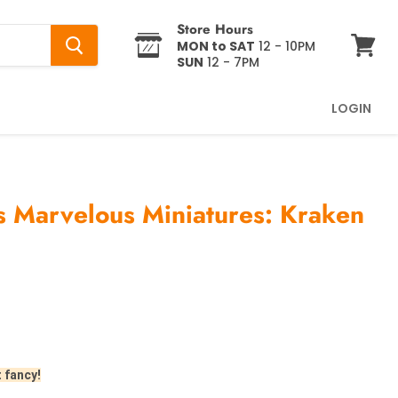
Store Hours
MON to SAT
12 - 10PM
SUN
12 - 7PM
View
cart
LOGIN
 Marvelous Miniatures: Kraken
t fancy!