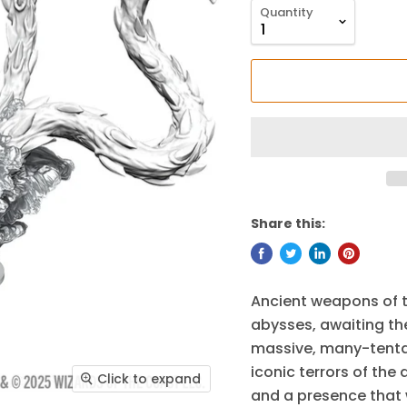
Quantity
Share this:
Ancient weapons of t
abysses, awaiting the
massive, many-tenta
iconic terrors of the
Click to expand
and a presence that w