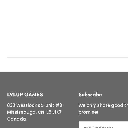
LVLUP GAMES
Subscribe
833 Westlock Rd, Unit #9
We only share good th
Mississauga, ON L5C1K7
promise!
Canada