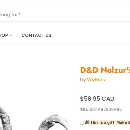
HOP
CONTACT US
D&D Nolzur's
by
WizKids
$58.95 CAD
SKU
634482908495
🎁 This is a gift. Make i