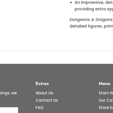
An impressive, de
providing extra op
Dungeons & Dragons 
detailed figures, pri
Extras
Menu
ings, we
About Us
Start H
Contact Us
Our Ca
FAQ
Store E