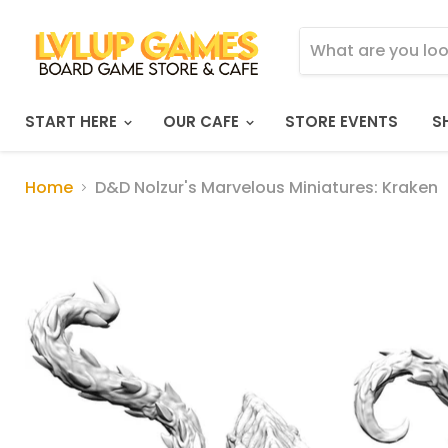
START HERE
OUR CAFE
STORE EVENTS
S
Home
D&D Nolzur's Marvelous Miniatures: Kraken