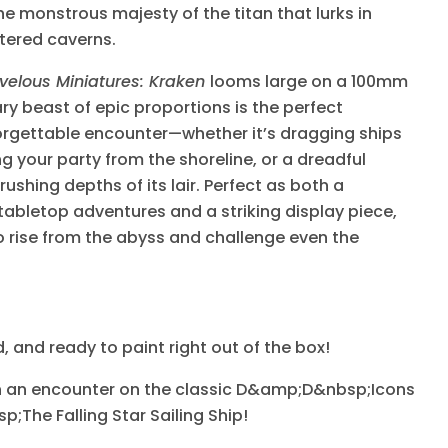
e monstrous majesty of the titan that lurks in
ttered caverns.
velous Miniatures: Kraken
looms large on a 100mm
y beast of epic proportions is the perfect
orgettable encounter—whether it’s dragging ships
ng your party from the shoreline, or a dreadful
ushing depths of its lair. Perfect as both a
tabletop adventures and a striking display piece,
o rise from the abyss and challenge even the
 and ready to paint right out of the box!
ith an encounter on the classic D&amp;D&nbsp;Icons
p;The Falling Star Sailing Ship!