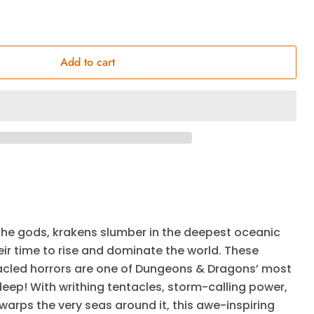
Add to cart
he gods, krakens slumber in the deepest oceanic
ir time to rise and dominate the world. These
cled horrors are one of Dungeons & Dragons’ most
 deep! With writhing tentacles, storm-calling power,
arps the very seas around it, this awe-inspiring