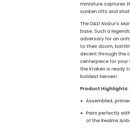
miniature captures th
sunken rifts and sha
The
D&D Nolzur's Mar
base. Such a legendar
adversary for an unf
to their doom, battli
decent through the cr
centerpiece for your 
the Kraken is ready t
boldest heroes!
Product Highlights:
Assembled, primed,
Pairs perfectly w
of the Realms:&nbs