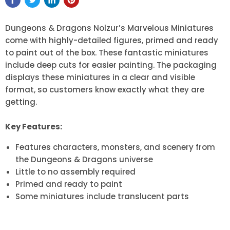
Dungeons & Dragons Nolzur’s Marvelous Miniatures
come with highly-detailed figures, primed and ready
to paint out of the box. These fantastic miniatures
include deep cuts for easier painting. The packaging
displays these miniatures in a clear and visible
format, so customers know exactly what they are
getting.
Key Features:
Features characters, monsters, and scenery from
the Dungeons & Dragons universe
Little to no assembly required
Primed and ready to paint
Some miniatures include translucent parts