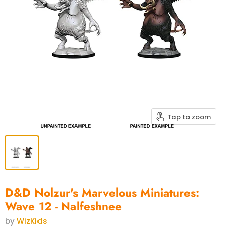
Tap to zoom
D&D Nolzur's Marvelous Miniatures:
Wave 12 - Nalfeshnee
by
WizKids