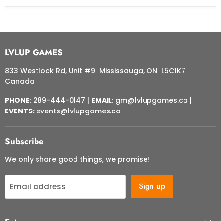
LVLUP GAMES
833 Westlock Rd, Unit #9 Mississauga, ON L5C1K7
Canada
PHONE
: 289-444-0147 |
EMAIL
: gm@lvlupgames.ca |
EVENTS:
events@lvlupgames.ca
Subscribe
We only share good things, we promise!
Sign up
Email address