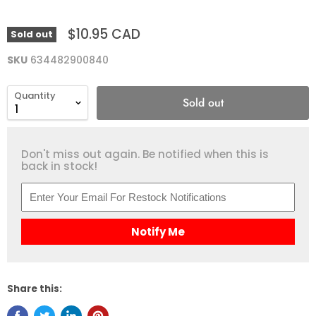
$10.95 CAD
Sold out
SKU
634482900840
Quantity
Sold out
Don't miss out again. Be notified when this is
back in stock!
Notify Me
Share this: