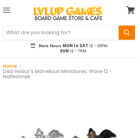
Menu
View
cart
Store Hours
MON to SAT
12 - 10PM
SUN
12 - 7PM
Home
D&D Nolzur's Marvelous Miniatures: Wave 12 -
Nalfeshnee