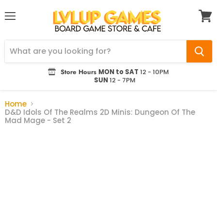
Menu
View
cart
Store Hours
MON to SAT
12 - 10PM
SUN
12 - 7PM
Home
D&D Idols Of The Realms 2D Minis: Dungeon Of The
Mad Mage - Set 2