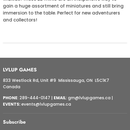
gain a huge assortment of miniatures and still bring
immersion to the table. Perfect for new adventurers
and collectors!
LVLUP GAMES
833 Westlock Rd, Unit #9 Mississauga, ON L5C1K7
Canada
PHONE
: 289-444-0147 |
EMAIL
: gm@lvlupgames.ca |
EVENTS:
events@lvlupgames.ca
Subscribe