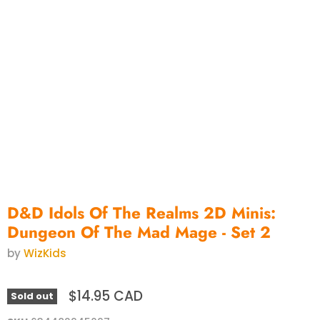
D&D Idols Of The Realms 2D Minis:
Dungeon Of The Mad Mage - Set 2
by
WizKids
$14.95 CAD
Sold out