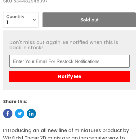
SKU
634482945097
Quantity
Sold out
Don't miss out again. Be notified when this is
back in stock!
Notify Me
Share this:
Introducing an all new line of miniatures product by
WizKids! These 2D minis are an inexpensive way to