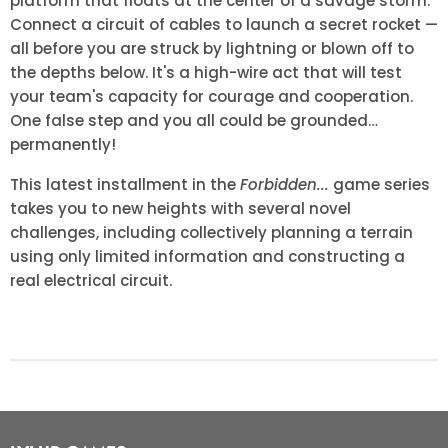
platform that floats at the center of a savage storm.
Connect a circuit of cables to launch a secret rocket —
all before you are struck by lightning or blown off to
the depths below. It's a high-wire act that will test
your team's capacity for courage and cooperation.
One false step and you all could be grounded…
permanently!
This latest installment in the
Forbidden...
game series
takes you to new heights with several novel
challenges, including collectively planning a terrain
using only limited information and constructing a
real electrical circuit.