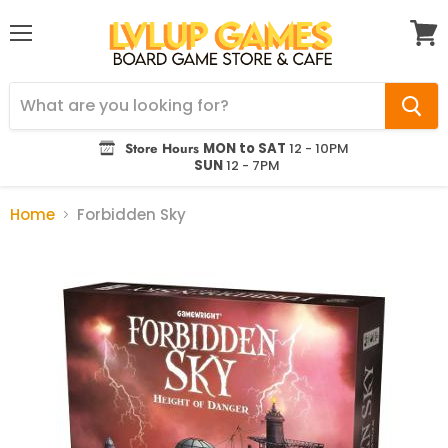
Menu
View
cart
Store Hours
MON to SAT
12 - 10PM
SUN
12 - 7PM
Home
Forbidden Sky