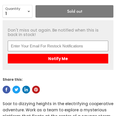
Quantity
Sold out
Don't miss out again. Be notified when this is
back in stock!
Notify Me
Share this:
Soar to dizzying heights in the electrifying cooperative
adventure. Work as a team to explore a mysterious