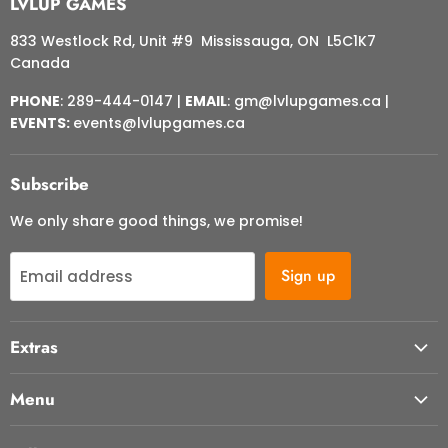
LVLUP GAMES
833 Westlock Rd, Unit #9 Mississauga, ON L5C1K7
Canada
PHONE
: 289-444-0147 |
EMAIL
: gm@lvlupgames.ca |
EVENTS:
events@lvlupgames.ca
Subscribe
We only share good things, we promise!
Sign up
Email address
Extras
About Us
Menu
Contact Us
Start Here
FAQ