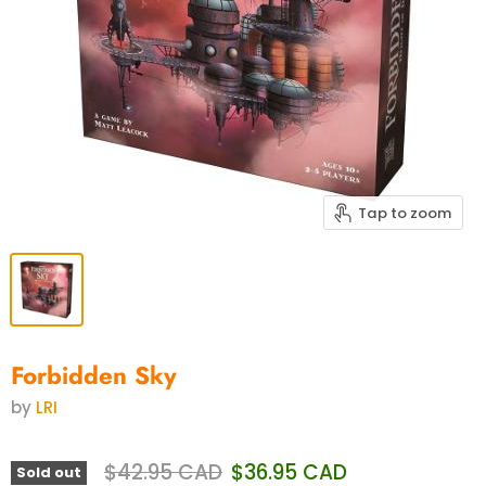
Tap to zoom
Forbidden Sky
by
LRI
Original price
Current price
$42.95 CAD
$36.95 CAD
Sold out