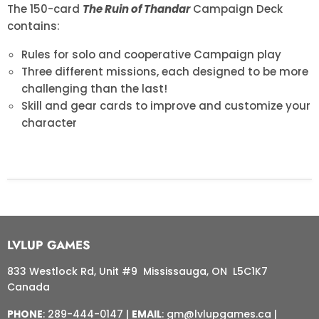
The 150-card
The Ruin of Thandar
Campaign Deck
contains:
Rules for solo and cooperative Campaign play
Three different missions, each designed to be more
challenging than the last!
Skill and gear cards to improve and customize your
character
LVLUP GAMES
833 Westlock Rd, Unit #9 Mississauga, ON L5C1K7
Canada
PHONE
: 289-444-0147 |
EMAIL
: gm@lvlupgames.ca |