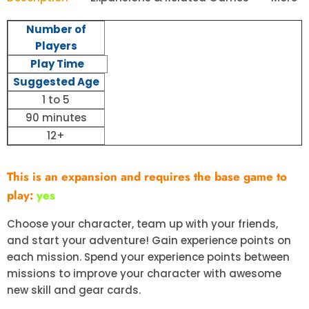
Number of
Players
Play Time
Suggested Age
1 to 5
90 minutes
12+
This is an expansion and requires the base game to
play:
yes
Choose your character, team up with your friends,
and start your adventure! Gain experience points on
each mission. Spend your experience points between
missions to improve your character with awesome
new skill and gear cards.