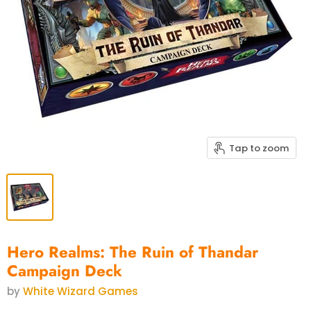
Tap to zoom
Hero Realms: The Ruin of Thandar
Campaign Deck
by
White Wizard Games