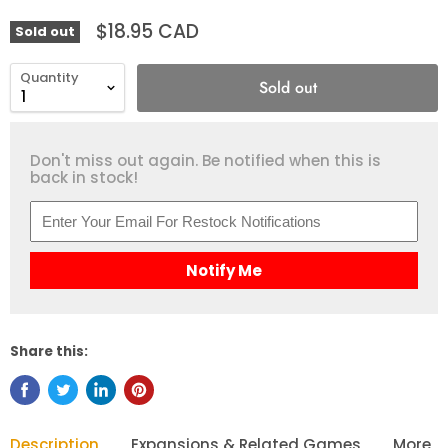
$18.95 CAD
Sold out
Quantity
Sold out
Don't miss out again. Be notified when this is
back in stock!
Notify Me
Share this:
Description
Expansions & Related Games
More