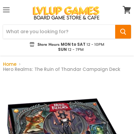
Menu
View
cart
Store Hours
MON to SAT
12 - 10PM
SUN
12 - 7PM
Home
Hero Realms: The Ruin of Thandar Campaign Deck