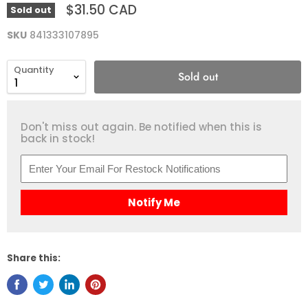
$31.50 CAD
Sold out
SKU
841333107895
Quantity
Sold out
Don't miss out again. Be notified when this is
back in stock!
Notify Me
Share this: