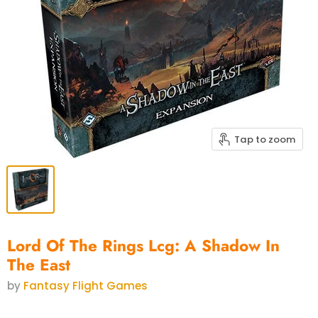
Tap to zoom
Lord Of The Rings Lcg: A Shadow In
The East
by
Fantasy Flight Games