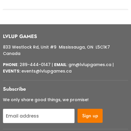
LVLUP GAMES
833 Westlock Rd, Unit #9 Mississauga, ON L5C1K7
Canada
PHONE
: 289-444-0147 |
EMAIL
: gm@lvlupgames.ca |
EVENTS:
events@lvlupgames.ca
Subscribe
We only share good things, we promise!
Sign up
Email address