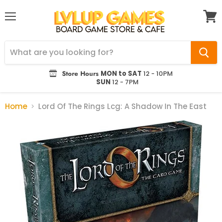
Menu
View
cart
Store Hours
MON to SAT
12 - 10PM
SUN
12 - 7PM
Home
Lord Of The Rings Lcg: A Shadow In The East