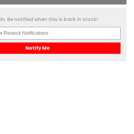
n. Be notified when this is back in stock!
Notify Me