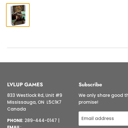
LVLUP GAMES
Subscribe
833 Westlock Rd, Unit #9
We only share good th
Mississauga, ON L5C1K7
promise!
Canada
Email address
PHONE
: 289-444-0147 |
EMAIL
: