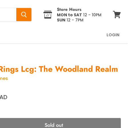
Store Hours
MON to SAT
12 - 10PM
SUN
12 - 7PM
View
cart
LOGIN
Rings Lcg: The Woodland Realm
ames
CAD
Sold out