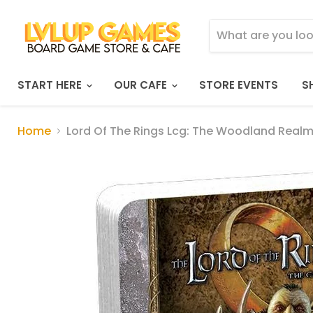
START HERE
OUR CAFE
STORE EVENTS
S
Home
Lord Of The Rings Lcg: The Woodland Real