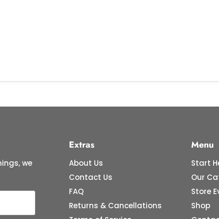
Extras
Menu
ings, we
About Us
Start H
Contact Us
Our Ca
FAQ
Store E
Returns & Cancellations
Shop