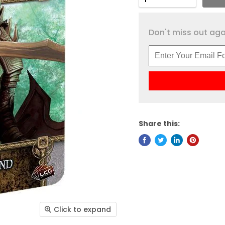
Don't miss out agai
Share this:
Click to expand