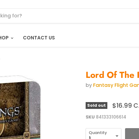
HOP
CONTACT US
m
Lord Of The 
by
Fantasy Flight G
$16.99 
Sold out
SKU
841333106614
Quantity