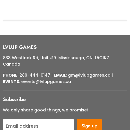
LVLUP GAMES
833 Westlock Rd, Unit #9 Mississauga, ON L5C1K7
Canada
PHONE
: 289-444-0147 |
EMAIL
: gm@lvlupgames.ca |
EVENTS:
events@lvlupgames.ca
Subscribe
We only share good things, we promise!
Sign up
Email address