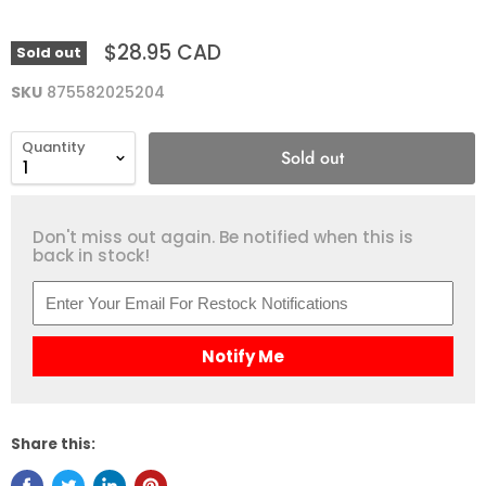
$28.95 CAD
Sold out
SKU
875582025204
Quantity
Sold out
Don't miss out again. Be notified when this is
back in stock!
Notify Me
Share this: