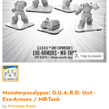
Tap to zoom
Monsterpocalypse: G.U.A.R.D. Unit -
Exo-Armors / MR-Tank
by
Privateer Press