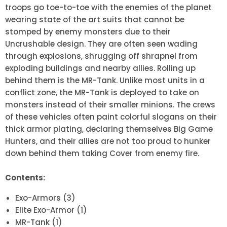
troops go toe-to-toe with the enemies of the planet
wearing state of the art suits that cannot be
stomped by enemy monsters due to their
Uncrushable design. They are often seen wading
through explosions, shrugging off shrapnel from
exploding buildings and nearby allies. Rolling up
behind them is the MR-Tank. Unlike most units in a
conflict zone, the MR-Tank is deployed to take on
monsters instead of their smaller minions. The crews
of these vehicles often paint colorful slogans on their
thick armor plating, declaring themselves Big Game
Hunters, and their allies are not too proud to hunker
down behind them taking Cover from enemy fire.
Contents:
Exo-Armors (3)
Elite Exo-Armor (1)
MR-Tank (1)