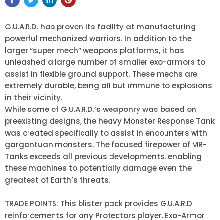
G.U.A.R.D. has proven its facility at manufacturing
powerful mechanized warriors. In addition to the
larger “super mech” weapons platforms, it has
unleashed a large number of smaller exo-armors to
assist in flexible ground support. These mechs are
extremely durable, being all but immune to explosions
in their vicinity.
While some of G.U.A.R.D.’s weaponry was based on
preexisting designs, the heavy Monster Response Tank
was created specifically to assist in encounters with
gargantuan monsters. The focused firepower of MR-
Tanks exceeds all previous developments, enabling
these machines to potentially damage even the
greatest of Earth’s threats.
TRADE POINTS: This blister pack provides G.U.A.R.D.
reinforcements for any Protectors player. Exo-Armor