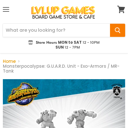
Menu
View
cart
Store Hours
MON to SAT
12 - 10PM
SUN
12 - 7PM
Home
Monsterpocalypse: G.U.A.R.D. Unit - Exo-Armors / MR-
Tank