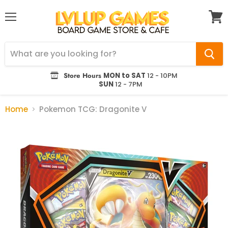
Menu
View
cart
Store Hours
MON to SAT
12 - 10PM
SUN
12 - 7PM
Home
Pokemon TCG: Dragonite V