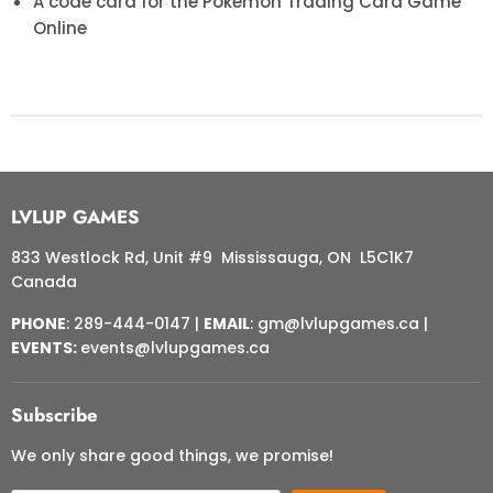
A code card for the Pokémon Trading Card Game
Online
LVLUP GAMES
833 Westlock Rd, Unit #9 Mississauga, ON L5C1K7
Canada
PHONE
: 289-444-0147 |
EMAIL
: gm@lvlupgames.ca |
EVENTS:
events@lvlupgames.ca
Subscribe
We only share good things, we promise!