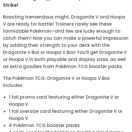
Strike!
Boasting tremendous might, Dragonite V and Hoopa
V are ready for battle! Trainers rarely see these
formidable Pokémon—and few are lucky enough to
catch them! Now you can make a powerful impression
by adding their strength to your deck with the
Dragonite V Box or Hoopa V Box! You’ll get Dragonite V
or Hoopa V in both playable and display sizes, as well
as extra goodies from Pokémon TCG booster packs.
The Pokémon TCG: Dragonite V or Hoopa V Box
includes:
1 foil promo card featuring either Dragonite V or
Hoopa V
1 foil oversize card featuring either Dragonite V or
Hoopa V
4 Pokémon TCG booster packs