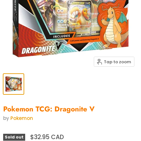
Tap to zoom
Pokemon TCG: Dragonite V
by
Pokemon
$32.95 CAD
Sold out