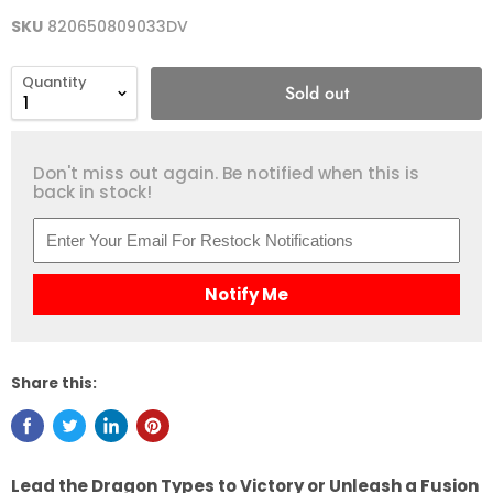
SKU
820650809033DV
Quantity
Sold out
Don't miss out again. Be notified when this is
back in stock!
Notify Me
Share this:
Lead the Dragon Types to Victory or Unleash a Fusion