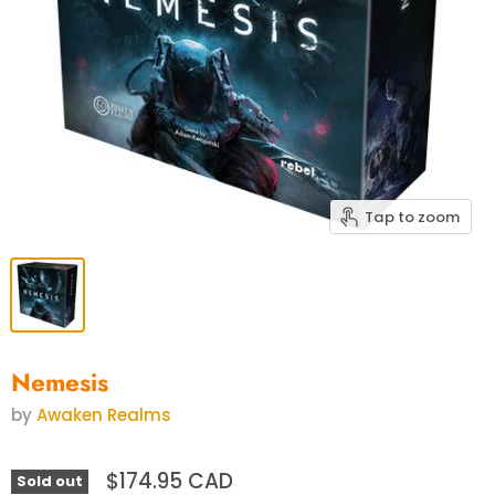
Tap to zoom
Nemesis
by
Awaken Realms
$174.95 CAD
Sold out