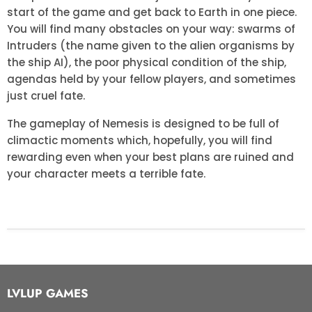
start of the game and get back to Earth in one piece.
You will find many obstacles on your way: swarms of
Intruders (the name given to the alien organisms by
the ship AI), the poor physical condition of the ship,
agendas held by your fellow players, and sometimes
just cruel fate.
The gameplay of Nemesis is designed to be full of
climactic moments which, hopefully, you will find
rewarding even when your best plans are ruined and
your character meets a terrible fate.
LVLUP GAMES