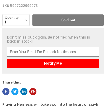
SKU
5907222999073
Quantity
Sold out
Don't miss out again. Be notified when this is
back in stock!
Notify Me
Share this:
Playing Nemesis will take you into the heart of sci-fi