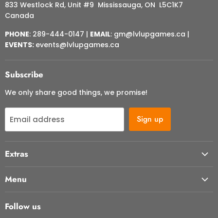
833 Westlock Rd, Unit #9 Mississauga, ON L5C1K7
Canada
PHONE
: 289-444-0147 |
EMAIL
: gm@lvlupgames.ca |
EVENTS:
events@lvlupgames.ca
Subscribe
We only share good things, we promise!
Sign up
Email address
Extras
About Us
Menu
Contact Us
Start Here
FAQ
Follow us
Our Cafe
Returns & Cancellations