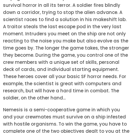
survival horror in all its terror. A soldier fires blindly
down a corridor, trying to stop the alien advance. A
scientist races to find a solution in his makeshift lab.
A traitor steals the last escape pod in the very last
moment. Intruders you meet on the ship are not only
reacting to the noise you make but also evolve as the
time goes by. The longer the game takes, the stronger
they become. During the game, you control one of the
crew members with a unique set of skills, personal
deck of cards, and individual starting equipment.
These heroes cover all your basic SF horror needs. For
example, the scientist is great with computers and
research, but will have a hard time in combat. The
soldier, on the other hand...
Nemesis is a semi-cooperative game in which you
and your crewmates must survive on a ship infested
with hostile organisms. To win the game, you have to
complete one of the two objectives dealt to you at the