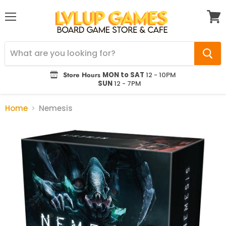
Menu
View
cart
Store Hours
MON to SAT
12 - 10PM
SUN
12 - 7PM
Home
Nemesis