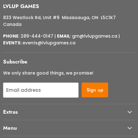
LVLUP GAMES
833 Westlock Rd, Unit #9 Mississauga, ON L5C1K7
Canada
PHONE
: 289-444-0147 |
EMAIL
: gm@lvlupgames.ca |
EVENTS:
events@lvlupgames.ca
Subscribe
We only share good things, we promise!
Sign up
Email address
Extras
About Us
Menu
Contact Us