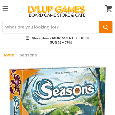
Menu
View
cart
Store Hours
MON to SAT
12 - 10PM
SUN
12 - 7PM
Home
Seasons