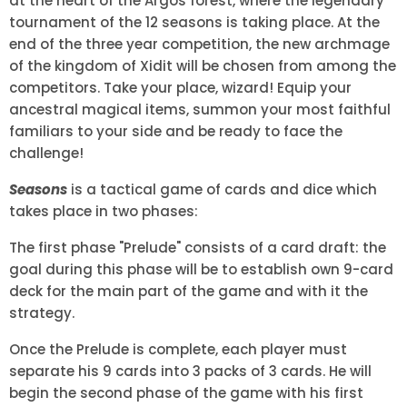
at the heart of the Argos forest, where the legendary
tournament of the 12 seasons is taking place. At the
end of the three year competition, the new archmage
of the kingdom of Xidit will be chosen from among the
competitors. Take your place, wizard! Equip your
ancestral magical items, summon your most faithful
familiars to your side and be ready to face the
challenge!
Seasons
is a tactical game of cards and dice which
takes place in two phases:
The first phase "Prelude" consists of a card draft: the
goal during this phase will be to establish own 9-card
deck for the main part of the game and with it the
strategy.
Once the Prelude is complete, each player must
separate his 9 cards into 3 packs of 3 cards. He will
begin the second phase of the game with his first