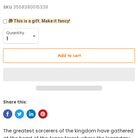
SKU
3558380015338
🎁 This is a gift. Make it fancy!
Quantity
Add to cart
Share this:
The greatest sorcerers of the kingdom have gathered