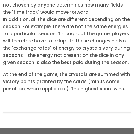
not chosen by anyone determines how many fields
the "time track" would move forward.
In addition, all the dice are different depending on the
season. For example, there are not the same energies
to a particular season. Throughout the game, players
will therefore have to adapt to these changes - also
the "exchange rates" of energy to crystals vary during
seasons - the energy not present on the dice in any
given season is also the best paid during the season.
At the end of the game, the crystals are summed with
victory points granted by the cards (minus some
penalties, where applicable). The highest score wins.