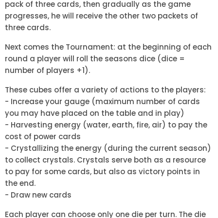
pack of three cards, then gradually as the game
progresses, he will receive the other two packets of
three cards.
Next comes the Tournament: at the beginning of each
round a player will roll the seasons dice (dice =
number of players +1).
These cubes offer a variety of actions to the players:
- Increase your gauge (maximum number of cards
you may have placed on the table and in play)
- Harvesting energy (water, earth, fire, air) to pay the
cost of power cards
- Crystallizing the energy (during the current season)
to collect crystals. Crystals serve both as a resource
to pay for some cards, but also as victory points in
the end.
- Draw new cards
Each player can choose only one die per turn. The die