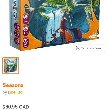
Tap to zoom
Seasons
by
Libellud
$60.95 CAD