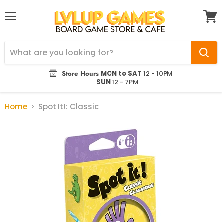
Menu
View
cart
Store Hours
MON to SAT
12 - 10PM
SUN
12 - 7PM
Home
Spot It!: Classic