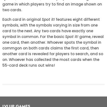
game in which players try to find an image shown on
two cards.
Each card in original
Spot it!
features eight different
symbols, with the symbols varying in size from one
card to the next. Any two cards have exactly one
symbol in common. For the basic
Spot it!
game, reveal
one card, then another. Whoever spots the symbol in
commgon on both cards claims the first card, then
another card is revealed for players to search, and so
on. Whoever has collected the most cards when the
55-card deck runs out wins!
LVLUP GAMES