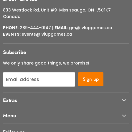
833 Westlock Rd, Unit #9 Mississauga, ON L5C1K7
Canada
PHONE
: 289-444-0147 |
EMAIL
: gm@lvlupgames.ca |
EVENTS:
events@lvlupgames.ca
Subscribe
We only share good things, we promise!
Sign up
Email address
Extras
About Us
Menu
Contact Us
Start Here
FAQ