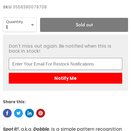
SKU
3558380078708
Quantity
Sold out
Don't miss out again. Be notified when this is
back in stock!
Notify Me
Share this:
Spot it!
, a.k.a.
Dobble
, is a simple pattern recognition