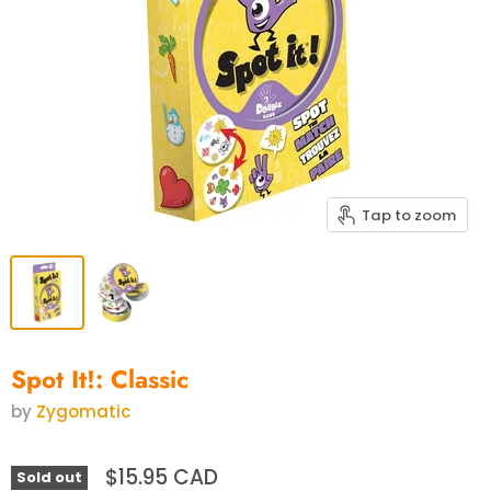
Tap to zoom
Spot It!: Classic
by
Zygomatic
$15.95 CAD
Sold out