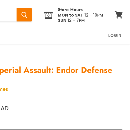
Store Hours
MON to SAT
12 - 10PM
SUN
12 - 7PM
View
cart
LOGIN
perial Assault: Endor Defense
ames
CAD