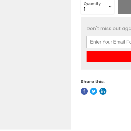
Quantity
Don't miss out agai
Share this: