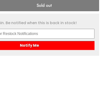
Sold out
n. Be notified when this is back in stock!
Notify Me