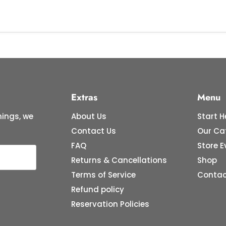
Extras
Menu
ings, we
About Us
Start H
Contact Us
Our Ca
FAQ
Store E
Returns & Cancellations
Shop
Terms of Service
Contac
Refund policy
Reservation Policies