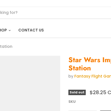
HOP
CONTACT US
Station
Star Wars Im
Station
by
Fantasy Flight G
$28.25 
Sold out
SKU