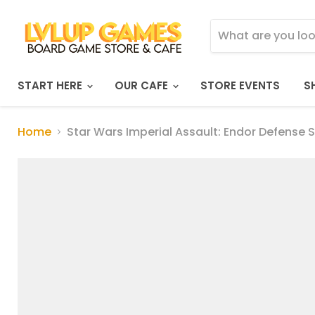
START HERE
OUR CAFE
STORE EVENTS
S
Home
Star Wars Imperial Assault: Endor Defense 