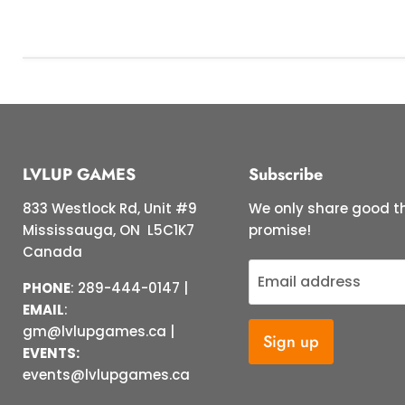
LVLUP GAMES
Subscribe
833 Westlock Rd, Unit #9
We only share good th
Mississauga, ON L5C1K7
promise!
Canada
Email address
PHONE
: 289-444-0147 |
EMAIL
:
gm@lvlupgames.ca |
Sign up
EVENTS:
events@lvlupgames.ca