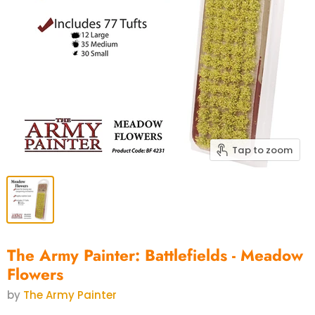
Tap to zoom
The Army Painter: Battlefields - Meadow
Flowers
by
The Army Painter