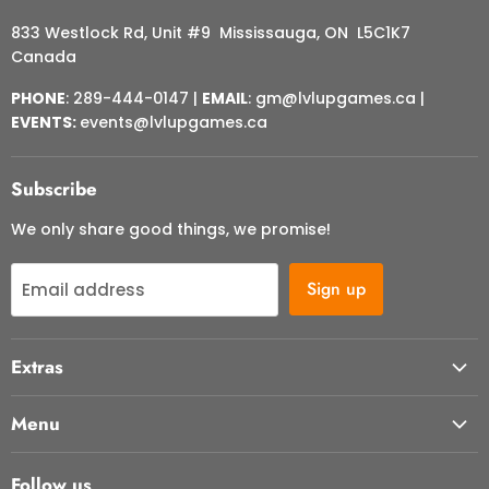
833 Westlock Rd, Unit #9 Mississauga, ON L5C1K7
Canada
PHONE
: 289-444-0147 |
EMAIL
: gm@lvlupgames.ca |
EVENTS:
events@lvlupgames.ca
Subscribe
We only share good things, we promise!
Sign up
Email address
Extras
About Us
Menu
Contact Us
Start Here
FAQ
Follow us