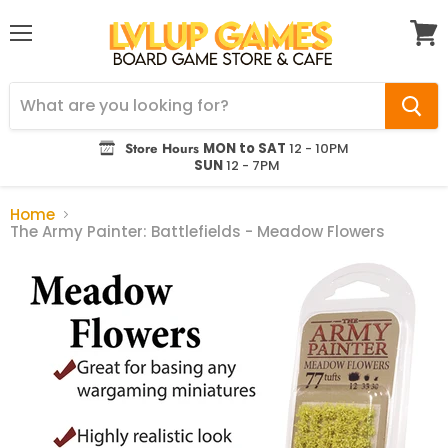
Menu
View
cart
Store Hours
MON to SAT
12 - 10PM
SUN
12 - 7PM
Home
The Army Painter: Battlefields - Meadow Flowers