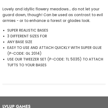
Lovely and idyllic flowery meadows... do not let your
guard down, though! Can be used as contrast to evil
armies - or to enhance a forest or glades look.
SUPER REALISTIC BASES
3 DIFFERENT SIZES FOR
ANY BASE SIZE
EASY TO USE AND ATTACH QUICKLY WITH SUPER GLUE
(P-CODE: GL 2014)
USE OUR TWEEZER SET (P-CODE: TL 5035) TO ATTACH
TUFTS TO YOUR BASES
LVLUP GAMES