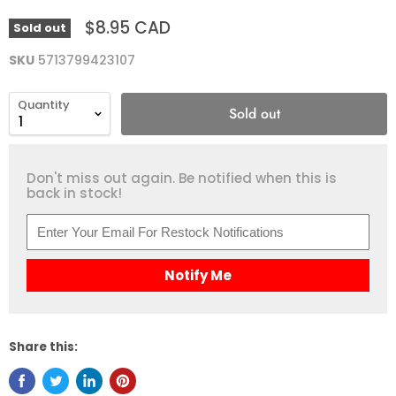
$8.95 CAD
Sold out
SKU
5713799423107
Quantity
Sold out
Don't miss out again. Be notified when this is
back in stock!
Notify Me
Share this: