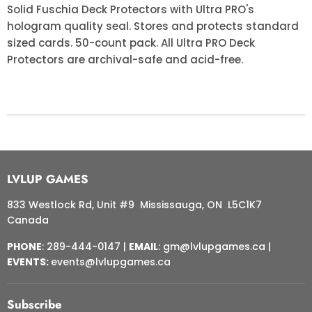
Solid Fuschia Deck Protectors with Ultra PRO's
hologram quality seal. Stores and protects standard
sized cards. 50-count pack. All Ultra PRO Deck
Protectors are archival-safe and acid-free.
LVLUP GAMES
833 Westlock Rd, Unit #9 Mississauga, ON L5C1K7
Canada
PHONE
: 289-444-0147 |
EMAIL
: gm@lvlupgames.ca |
EVENTS:
events@lvlupgames.ca
Subscribe