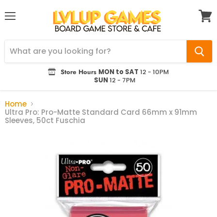
Menu
View
cart
Store Hours
MON to SAT
12 - 10PM
SUN
12 - 7PM
Home
Ultra Pro: Pro-Matte Standard Card 66mm x 91mm
Sleeves, 50ct Fuschia