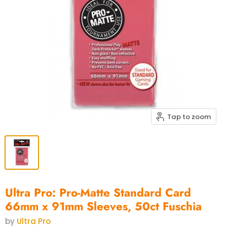
Tap to zoom
Ultra Pro: Pro-Matte Standard Card
66mm x 91mm Sleeves, 50ct Fuschia
by
Ultra Pro