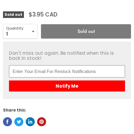
$3.95 CAD
Sold out
Quantity
Sold out
Don't miss out again. Be notified when this is
back in stock!
Notify Me
Share this: