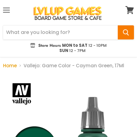
Menu
View
cart
Store Hours
MON to SAT
12 - 10PM
SUN
12 - 7PM
Home
Vallejo: Game Color - Cayman Green, 17Ml