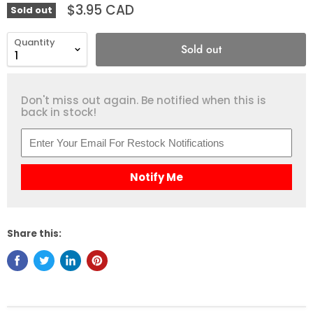
$3.95 CAD
Sold out
Quantity
Sold out
Don't miss out again. Be notified when this is
back in stock!
Notify Me
Share this: