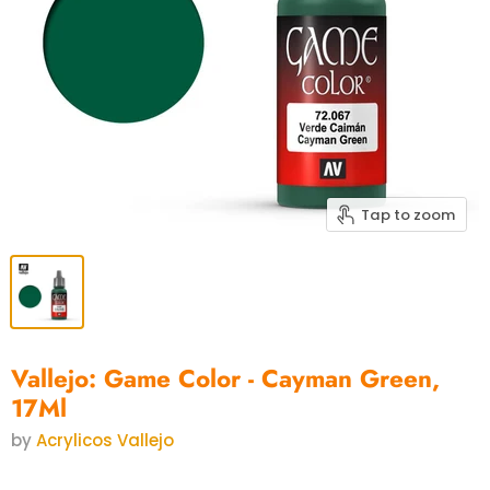
Tap to zoom
Vallejo: Game Color - Cayman Green,
17Ml
by
Acrylicos Vallejo