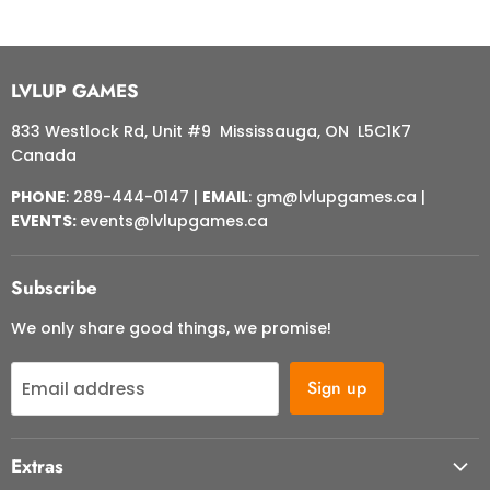
LVLUP GAMES
833 Westlock Rd, Unit #9 Mississauga, ON L5C1K7
Canada
PHONE
: 289-444-0147 |
EMAIL
: gm@lvlupgames.ca |
EVENTS:
events@lvlupgames.ca
Subscribe
We only share good things, we promise!
Sign up
Email address
Extras