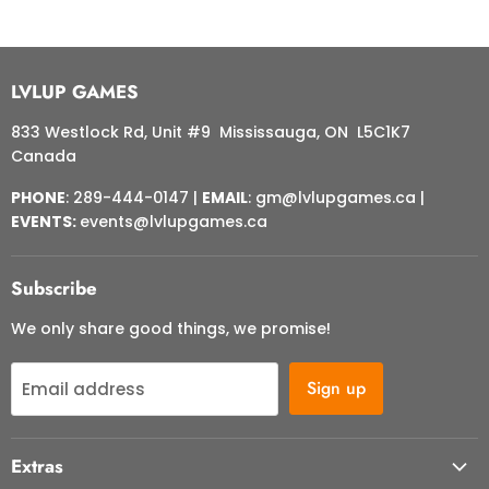
LVLUP GAMES
833 Westlock Rd, Unit #9 Mississauga, ON L5C1K7
Canada
PHONE
: 289-444-0147 |
EMAIL
: gm@lvlupgames.ca |
EVENTS:
events@lvlupgames.ca
Subscribe
We only share good things, we promise!
Sign up
Email address
Extras