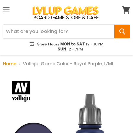
Menu
View
cart
Store Hours
MON to SAT
12 - 10PM
SUN
12 - 7PM
Home
Vallejo: Game Color - Royal Purple, 17Ml