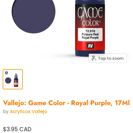
Tap to zoom
Vallejo: Game Color - Royal Purple, 17Ml
by
Acrylicos Vallejo
$3.95 CAD