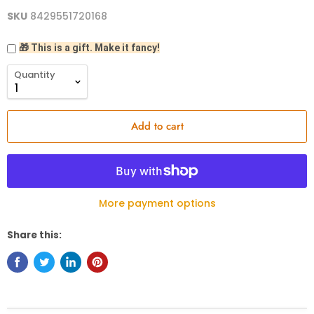
SKU
8429551720168
🎁 This is a gift. Make it fancy!
Quantity
Add to cart
More payment options
Share this: