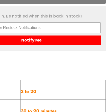
n. Be notified when this is back in stock!
Notify Me
3 to 20
30 to 90 minutes