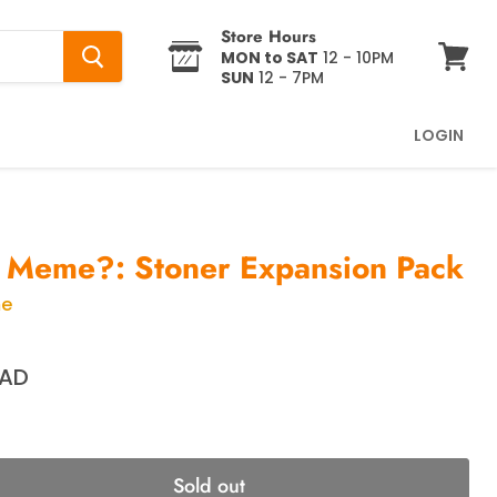
Store Hours
MON to SAT
12 - 10PM
SUN
12 - 7PM
View
cart
LOGIN
 Meme?: Stoner Expansion Pack
me
CAD
Sold out