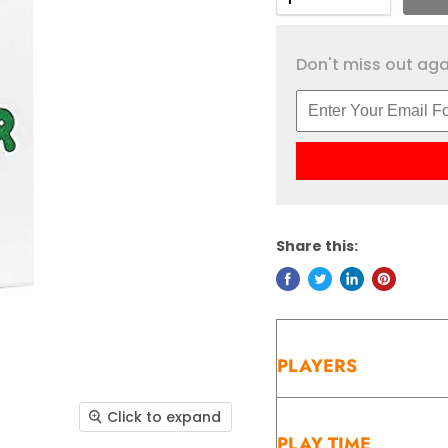
Don't miss out agai
Share this:
PLAYERS
Click to expand
PLAY TIME