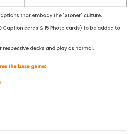
aptions that embody the "Stoner" culture.
0 Caption cards & 15 Photo cards) to be added to
ir respective decks and play as normal.
ires the base game:
?