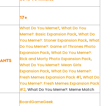
17+
What Do You Meme?
,
What Do You
Meme?: Basic Expansion Pack
,
What Do
You Meme?: Stoner Expansion Pack
,
What
Do You Meme?: Game of Thrones Photo
Expansion Pack
,
What Do You Meme?:
Rick and Morty Photo Expansion Pack
,
IANTS
What Do You Meme?: Mean Girls
Expansion Pack
,
What Do You Meme?:
Fresh Memes Expansion Pack #1
,
What Do
You Meme?: Fresh Memes Expansion Pack
#2
, What Do You Meme?: Meme Match
BoardGameGeek