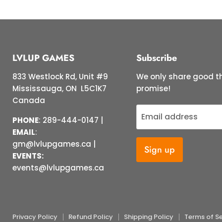
LVLUP GAMES
Subscribe
833 Westlock Rd, Unit #9
We only share good th
Mississauga, ON L5C1K7
promise!
Canada
Email address
PHONE
: 289-444-0147 |
EMAIL
:
gm@lvlupgames.ca |
Sign up
EVENTS:
events@lvlupgames.ca
Privacy Policy
Refund Policy
Shipping Policy
Terms of Se