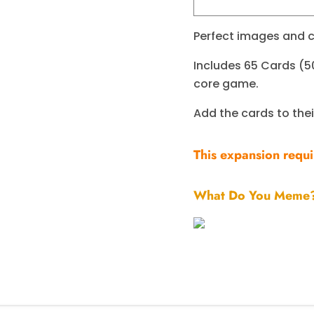
Perfect images and c
Includes 65 Cards (5
core game.
Add the cards to the
This expansion requ
What Do You Meme