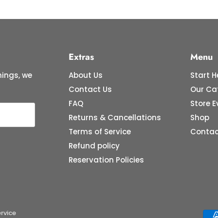
Extras
Menu
ings, we
About Us
Start H
Contact Us
Our Ca
FAQ
Store E
Returns & Cancellations
Shop
Terms of Service
Contac
Refund policy
Reservation Policies
rvice