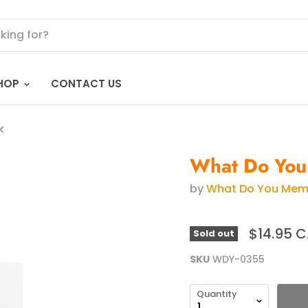
HOP
CONTACT US
k
What Do You
by
What Do You Me
$14.95 
Sold out
SKU
WDY-0355
Quantity