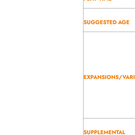
SUGGESTED AGE
EXPANSIONS/VAR
SUPPLEMENTAL