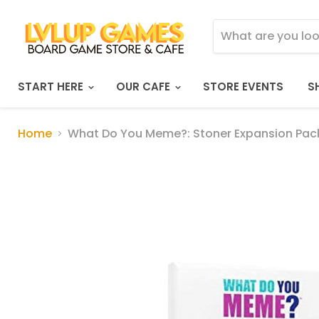
START HERE
OUR CAFE
STORE EVENTS
S
Home
What Do You Meme?: Stoner Expansion Pac