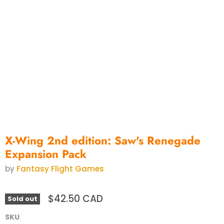
X-Wing 2nd edition: Saw's Renegade
Expansion Pack
by
Fantasy Flight Games
$42.50 CAD
Sold out
SKU