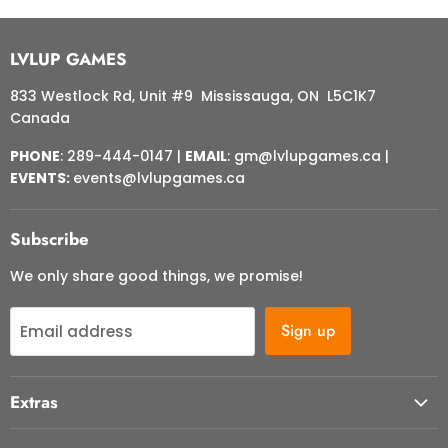
LVLUP GAMES
833 Westlock Rd, Unit #9 Mississauga, ON L5C1K7
Canada
PHONE
: 289-444-0147 |
EMAIL
: gm@lvlupgames.ca |
EVENTS:
events@lvlupgames.ca
Subscribe
We only share good things, we promise!
Sign up
Email address
Extras
About Us