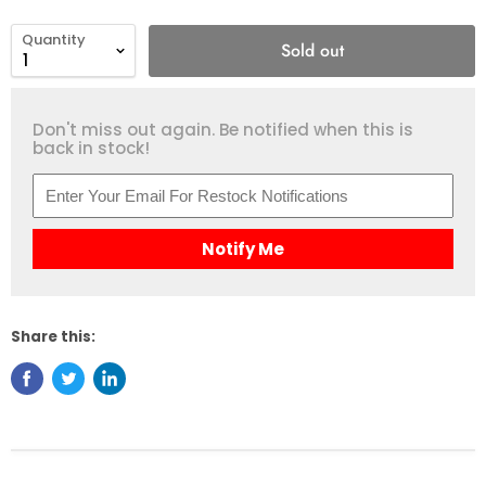
Quantity
Sold out
Don't miss out again. Be notified when this is
back in stock!
Notify Me
Share this: