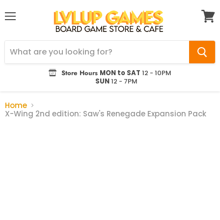
Menu
View
cart
Store Hours
MON to SAT
12 - 10PM
SUN
12 - 7PM
Home
X-Wing 2nd edition: Saw's Renegade Expansion Pack