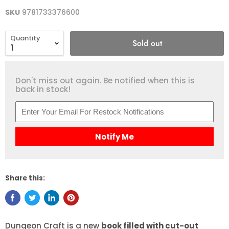
SKU
9781733376600
Quantity
Sold out
Don't miss out again. Be notified when this is
back in stock!
Notify Me
Share this:
Dungeon Craft is a new
book filled with cut-out