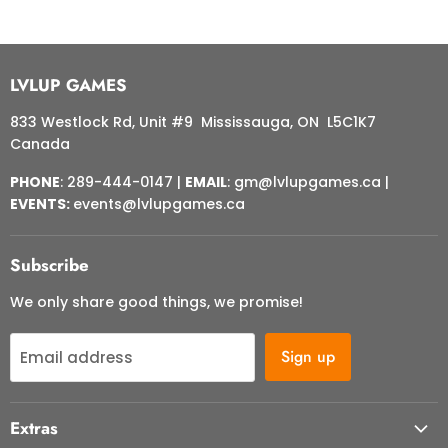
LVLUP GAMES
833 Westlock Rd, Unit #9 Mississauga, ON L5C1K7
Canada
PHONE
: 289-444-0147 |
EMAIL
: gm@lvlupgames.ca |
EVENTS:
events@lvlupgames.ca
Subscribe
We only share good things, we promise!
Sign up
Email address
Extras