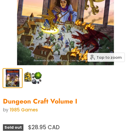
Tap to zoom
Dungeon Craft Volume I
by
1985 Games
$28.95 CAD
Sold out