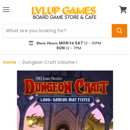
Menu
View
cart
Store Hours
MON to SAT
12 - 10PM
SUN
12 - 7PM
Home
Dungeon Craft Volume I