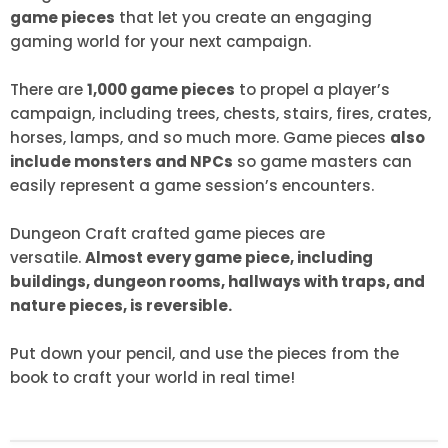
game pieces
that let you create an engaging
gaming world for your next campaign.
There are
1,000 game pieces
to propel a player’s
campaign, including trees, chests, stairs, fires, crates,
horses, lamps, and so much more. Game pieces
also
include monsters and NPCs
so game masters can
easily represent a game session’s encounters.
Dungeon Craft crafted game pieces are
versatile.
Almost every game piece, including
buildings, dungeon rooms, hallways with traps, and
nature pieces, is reversible.
Put down your pencil, and use the pieces from the
book to craft your world in real time!